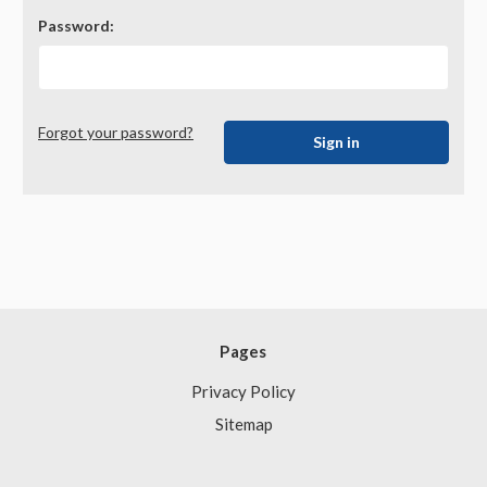
Password:
Forgot your password?
Pages
Privacy Policy
Sitemap