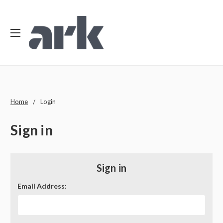
Home
Login
Sign in
Sign in
Email Address: