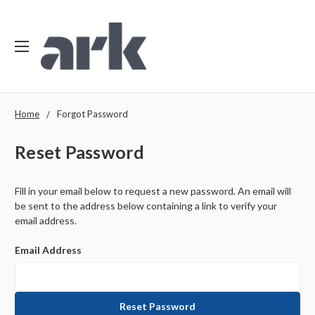
Home
Forgot Password
Reset Password
Fill in your email below to request a new password. An email will
be sent to the address below containing a link to verify your
email address.
Email Address