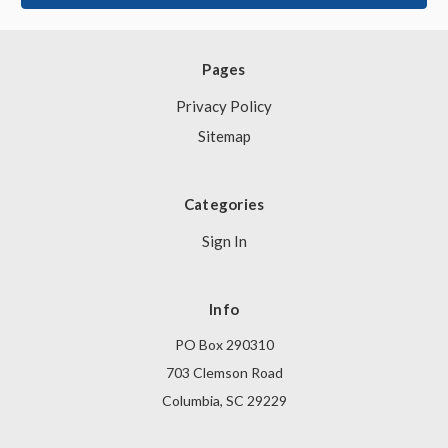
Pages
Privacy Policy
Sitemap
Categories
Sign In
Info
PO Box 290310
703 Clemson Road
Columbia, SC 29229