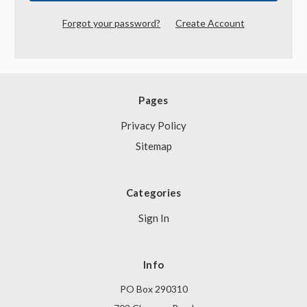
Forgot your password?
Create Account
Pages
Privacy Policy
Sitemap
Categories
Sign In
Info
PO Box 290310