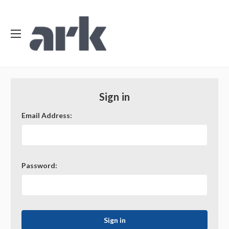
Sign in
Email Address:
Password: